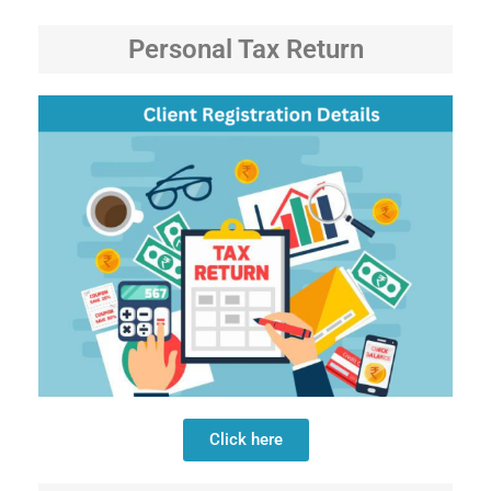
Personal Tax Return
Click here