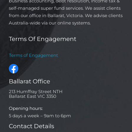
business accounting, debt resolution, income tax &
self-managed super fund services. We assist clients
from our office in Ballarat, Victoria. We advise clients
Australia-wide via our online systems.
Terms Of Engagement
Terms of Engagement
Ballarat Office
213 Humffray Street NTH
Ballarat East VIC 3350
Opening hours:
5 days a week – 9am to 6pm
Contact Details