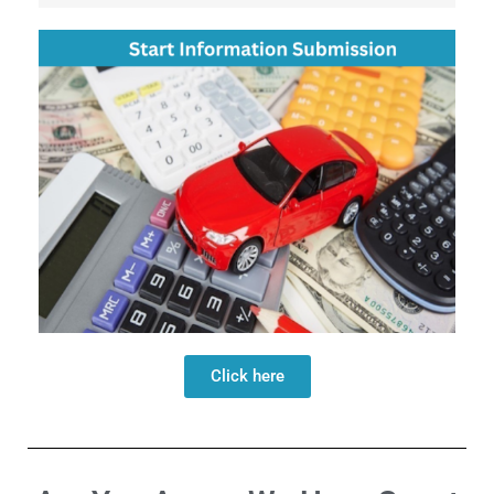
Click here