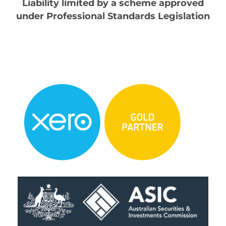
Liability limited by a scheme approved
under Professional Standards Legislation