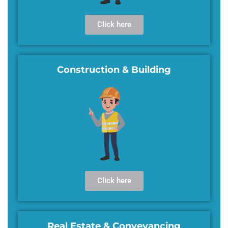
Click here
Construction & Building
Click here
Real Estate & Conveyancing