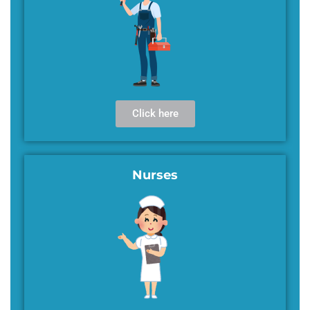
Click here
Nurses