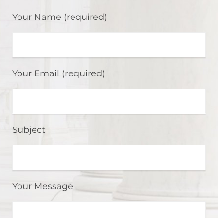
Your Name (required)
Your Email (required)
Subject
Your Message