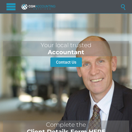

Your local trusted
Accountant
Contact Us
Complete the
Client Details Form HERE