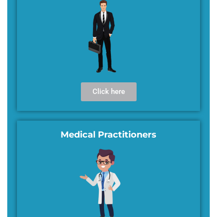
Click here
Medical Practitioners