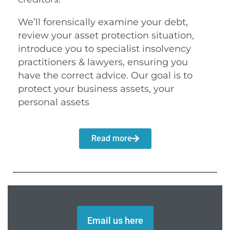
We’ll forensically examine your debt,
review your asset protection situation,
introduce you to specialist insolvency
practitioners & lawyers, ensuring you
have the correct advice. Our goal is to
protect your business assets, your
personal assets
Read more
Email us here