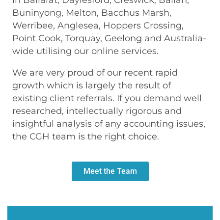
Buninyong, Melton, Bacchus Marsh,
Werribee, Anglesea, Hoppers Crossing,
Point Cook, Torquay, Geelong and Australia-
wide utilising our online services.
We are very proud of our recent rapid
growth which is largely the result of
existing client referrals. If you demand well
researched, intellectually rigorous and
insightful analysis of any accounting issues,
the CGH team is the right choice.
Meet the Team