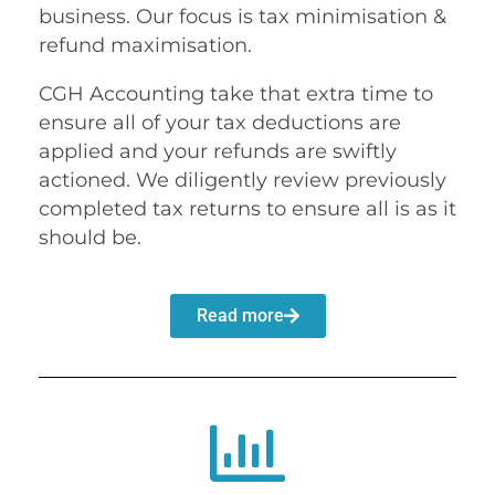
business. Our focus is tax minimisation &
refund maximisation.
CGH Accounting take that extra time to
ensure all of your tax deductions are
applied and your refunds are swiftly
actioned. We diligently review previously
completed tax returns to ensure all is as it
should be.
Read more