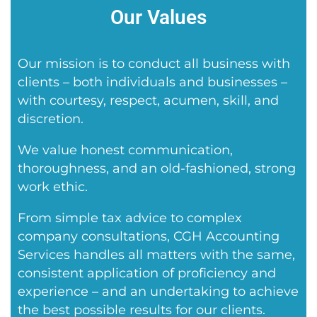
Our Values
Our mission is to conduct all business with
clients – both individuals and businesses –
with courtesy, respect, acumen, skill, and
discretion.
We value honest communication,
thoroughness, and an old-fashioned, strong
work ethic.
From simple tax advice to complex
company consultations, CGH Accounting
Services handles all matters with the same,
consistent application of proficiency and
experience – and an undertaking to achieve
the best possible results for our clients.