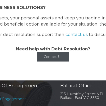
SINESS SOLUTIONS?
ssets, your personal assets and keep you trading 
 beneficial option available for your situation, t
or debt resolution support then
contact us
to discu
Need help with Debt Resolution?
Contact Us
 Of Engagement
Ballarat Office
213 Humffray Street NTH
Ballarat East VIC 3350
of Engagement