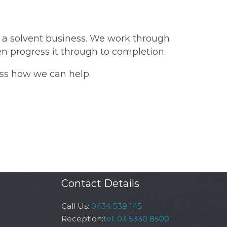
in a solvent business. We work through
hen progress it through to completion.
ss how we can help.
Contact Details
Call Us:
0434 539 145
Reception:
tel: 03 5330 8500