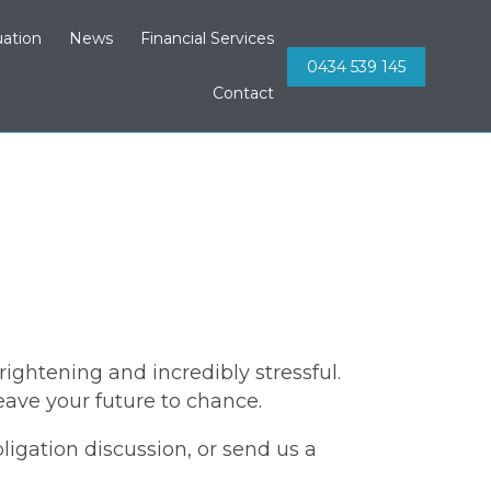
Skip
ation
News
Financial Services
to
0434 539 145
content
Contact
ightening and incredibly stressful.
eave your future to chance.
bligation discussion, or send us a