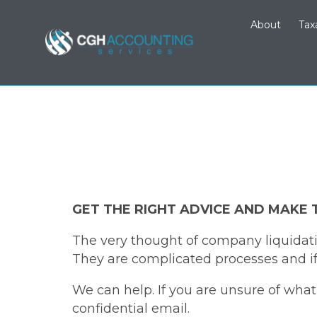
About
Tax
GET THE RIGHT ADVICE AND MAKE 
The very thought of company liquidati
They are complicated processes and if 
We can help. If you are unsure of wha
confidential email.