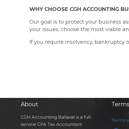
WHY CHOOSE CGH ACCOUNTING BU
Our goal is to protect your business a
your issues, choose the most viable and
If you require insolvency, bankruptcy 
About
Terms
CGH Accounting Ballarat is a full-
Terms 
service CPA Tax Accountant