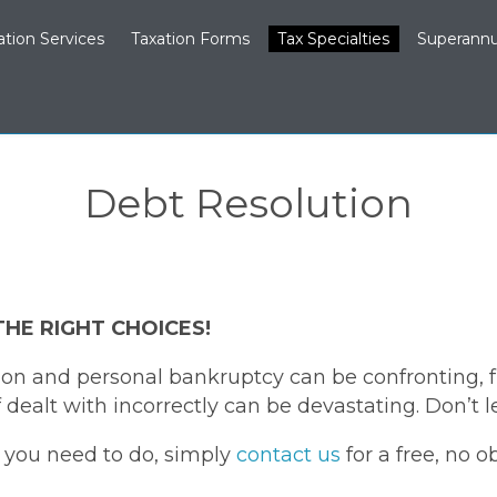
ation Services
Taxation Forms
Tax Specialties
Superannu
Debt Resolution
THE RIGHT CHOICES!
on and personal bankruptcy can be confronting, fr
dealt with incorrectly can be devastating. Don’t l
t you need to do, simply
contact us
for a free, no o