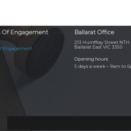
 Of Engagement
Ballarat Office
213 Humffray Street NTH
Ballarat East VIC 3350
of Engagement
Opening hours:
5 days a week – 9am to 