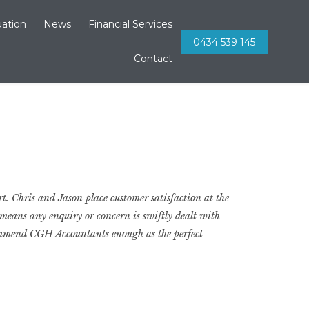
Skip
ation
News
Financial Services
to
0434 539 145
content
Contact
t. Chris and Jason place customer satisfaction at the
 means any enquiry or concern is swiftly dealt with
ecommend CGH Accountants enough as the perfect