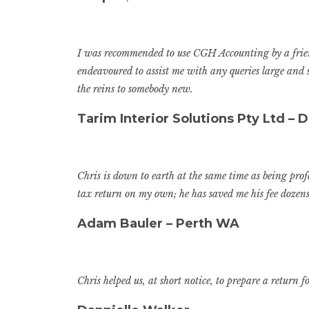
I was recommended to use CGH Accounting by a friend
endeavoured to assist me with any queries large and
the reins to somebody new.
Tarim Interior Solutions Pty Ltd – D
Chris is down to earth at the same time as being pro
tax return on my own; he has saved me his fee dozens
Adam Bauler – Perth WA
Chris helped us, at short notice, to prepare a retur