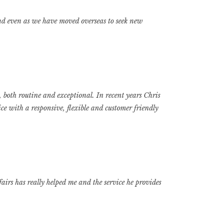
 and even as we have moved overseas to seek new
 both routine and exceptional. In recent years Chris
e with a responsive, flexible and customer friendly
irs has really helped me and the service he provides