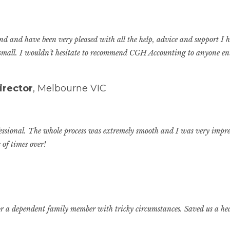
 and have been very pleased with all the help, advice and support I h
 small. I wouldn’t hesitate to recommend CGH Accounting to anyone en
irector
, Melbourne VIC
fessional. The whole process was extremely smooth and I was very impres
 of times over!
n for a dependent family member with tricky circumstances. Saved us a h