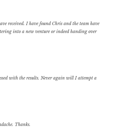
ave received. I have found Chris and the team have
tering into a new venture or indeed handing over
sed with the results. Never again will I attempt a
eadache. Thanks.