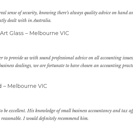
 real sense of security, knowing there’s always quality advice on hand
ly dealt with in Australia.
 Art Glass – Melbourne VIC
 to provide us with sound professional advice on all accounting issues,
usiness dealings, we are fortunate to have chosen an accounting practic
td – Melbourne VIC
 be excellent. His knowledge of small business accountancy and tax affa
s reasonable. I would definitely recommend him.