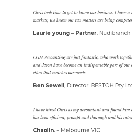
Chris took time to get to know our business. I have a
markets, we know our tax matters are being competent
Laurie young – Partner
, Nudibranch
CGH Accounting are just fantastic, who work together
and Jason have become an indispensable part of our b
ethos that matches our needs.
Ben Sewell
, Director, BESTOH Pty L
I have hired Chris as my accountant and found him to
has been efficient, prompt and thorough and his rate
Chaplin
, – Melbourne VIC