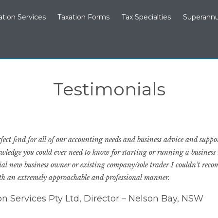
ation Services
Taxation Forms
Tax Specialties
Superannu
Testimonials
ect find for all of our accounting needs and business advice and suppor
owledge you could ever need to know for starting or running a business
ntial new business owner or existing company/sole trader I couldn’t r
ith an extremely approachable and professional manner.
ion Services Pty Ltd, Director – Nelson Bay, NSW