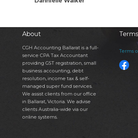
Dannielle Walker
About
Terms
CGH Accounting Ballarat is a full-
Terms 
service CPA Tax Accountant
providing GST registration, small
business accounting, debt
resolution, income tax & self-
managed super fund services.
We assist clients from our office
in Ballarat, Victoria. We advise
clients Australia-wide via our
online systems.