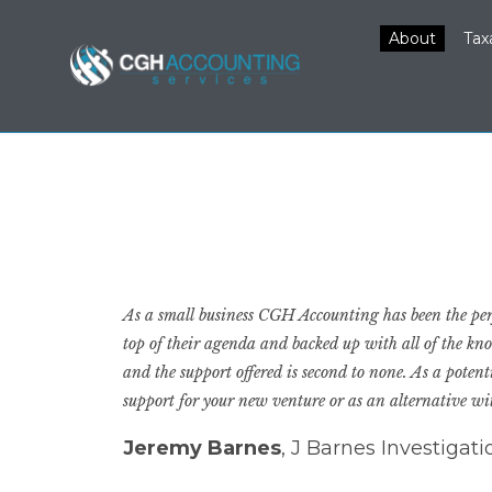
About
Tax
As a small business CGH Accounting has been the perf
top of their agenda and backed up with all of the kn
and the support offered is second to none. As a pote
support for your new venture or as an alternative w
Jeremy Barnes
, J Barnes Investigat