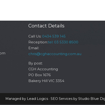
Contact Details
Call Us:
0434 539 145
Reception:
tel: 03 5330 8500
Email:
6pm
chris@cghaccounting.com.au
By post:
CGH Accounting
PO Box 1676
Bakery Hill VIC 3354
Lead Logics
Studio Blue Dig
Managed by
· SEO Services by