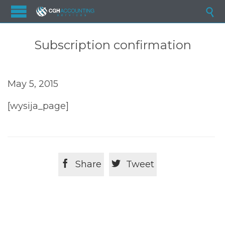

Subscription confirmation
May 5, 2015
[wysija_page]


Share
Tweet