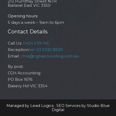
213 Humffray Street NTH
Ballarat East VIC 3350
Opening hours:
5 days a week – 9am to 6pm
Contact Details
Call Us:
0434 539 145
Reception:
tel: 03 5330 8500
Email:
chris@cghaccounting.com.au
By post:
CGH Accounting
PO Box 1676
Bakery Hill VIC 3354
Lead Logics
Studio Blue
Managed by
· SEO Services by
Digital