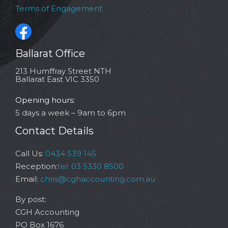
Terms of Engagement
Ballarat Office
213 Humffray Street NTH
Ballarat East VIC 3350
Opening hours:
5 days a week – 9am to 6pm
Contact Details
Call Us:
0434 539 145
Reception:
tel: 03 5330 8500
Email:
chris@cghaccounting.com.au
By post:
CGH Accounting
PO Box 1676