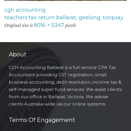
cgh accounting
teachers tax return ballarat, geelong, torquay
8016 × 5347
Original size is
pixels
About
CGH Accounting Ballarat is a full-service CPA Tax
Accountant providing GST registration, small
business accounting, debt resolution, income tax &
self-managed super fund services. We assist clients
from our office in Ballarat, Victoria. We advise
clients Australia-wide via our online systems.
Terms Of Engagement