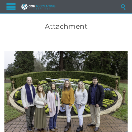

Attachment