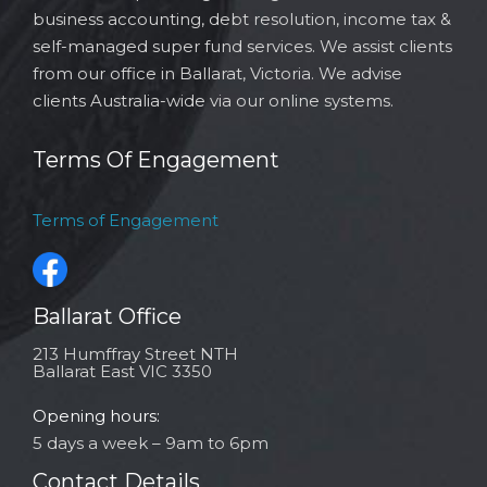
business accounting, debt resolution, income tax &
self-managed super fund services. We assist clients
from our office in Ballarat, Victoria. We advise
clients Australia-wide via our online systems.
Terms Of Engagement
Terms of Engagement
Ballarat Office
213 Humffray Street NTH
Ballarat East VIC 3350
Opening hours:
5 days a week – 9am to 6pm
Contact Details