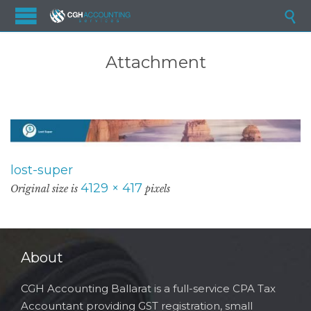

Attachment
lost-super
4129 × 417
Original size is
pixels
About
CGH Accounting Ballarat is a full-service CPA Tax
Accountant providing GST registration, small