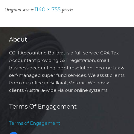
1140 × 755
Original size is
pixels
About
CGH Accounting Ballarat is a full-service CPA Tax
Accountant providing GST registration, small
business accounting, debt resolution, income tax &
self-managed super fund services. We assist clients
from our office in Ballarat, Victoria. We advise
clients Australia-wide via our online systems.
Terms Of Engagement
Terms of Engagement