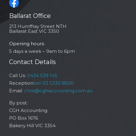
Ballarat Office
213 Humffray Street NTH
Ballarat East VIC 3350
Opening hours:
5 days a week – 9am to 6pm
Contact Details
Call Us:
0434 539 145
Reception:
tel: 03 5330 8500
Email:
chris@cghaccounting.com.au
By post:
CGH Accounting
PO Box 1676
Bakery Hill VIC 3354