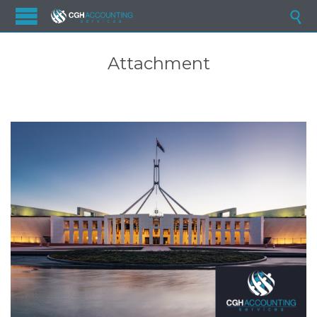

Attachment