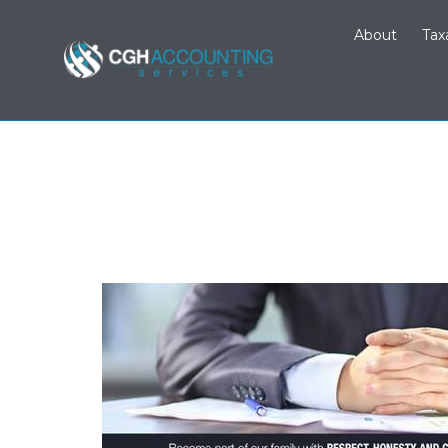
About
Tax