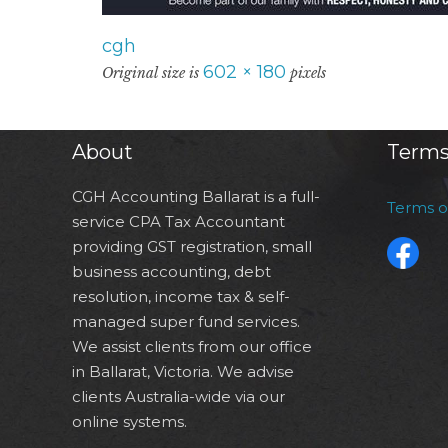
cgh
602 × 180
Original size is
pixels
About
Terms
CGH Accounting Ballarat is a full-
Terms 
service CPA Tax Accountant
providing GST registration, small
business accounting, debt
resolution, income tax & self-
managed super fund services.
We assist clients from our office
in Ballarat, Victoria. We advise
clients Australia-wide via our
online systems.