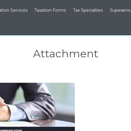
ation Services
Taxation Forms
Tax Specialties
Superannu
Attachment