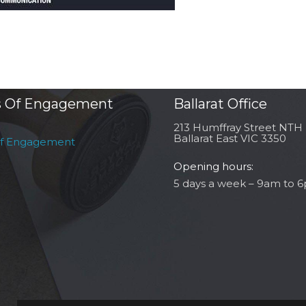
 Of Engagement
Ballarat Office
213 Humffray Street NTH
Ballarat East VIC 3350
of Engagement
Opening hours:
5 days a week – 9am to 