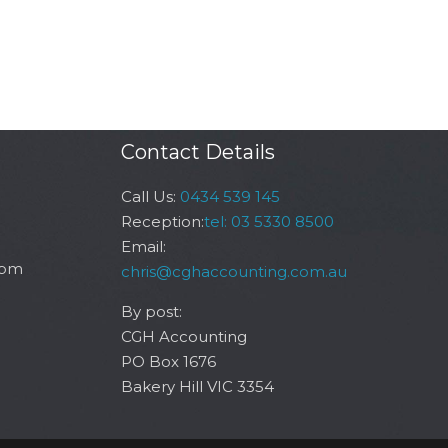
Contact Details
Call Us:
0434 539 145
Reception:
tel: 03 5330 8500
Email:
6pm
chris@cghaccounting.com.au
By post:
CGH Accounting
PO Box 1676
Bakery Hill VIC 3354