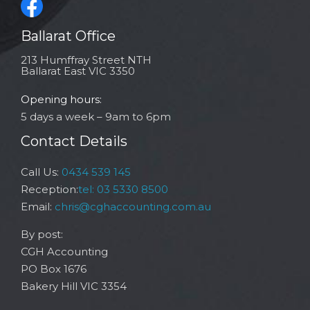
Ballarat Office
213 Humffray Street NTH
Ballarat East VIC 3350
Opening hours:
5 days a week – 9am to 6pm
Contact Details
Call Us:
0434 539 145
Reception:
tel: 03 5330 8500
Email:
chris@cghaccounting.com.au
By post:
CGH Accounting
PO Box 1676
Bakery Hill VIC 3354