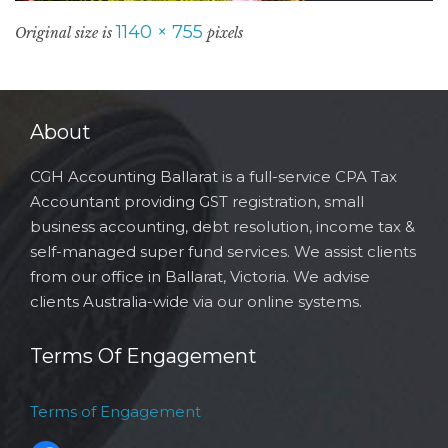
1140 × 755
Original size is
pixels
About
CGH Accounting Ballarat is a full-service CPA Tax
Accountant providing GST registration, small
business accounting, debt resolution, income tax &
self-managed super fund services. We assist clients
from our office in Ballarat, Victoria. We advise
clients Australia-wide via our online systems.
Terms Of Engagement
Terms of Engagement