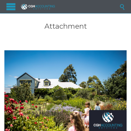

Attachment