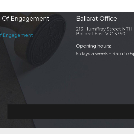
 Of Engagement
Ballarat Office
213 Humffray Street NTH
Ballarat East VIC 3350
of Engagement
Opening hours:
5 days a week – 9am to 