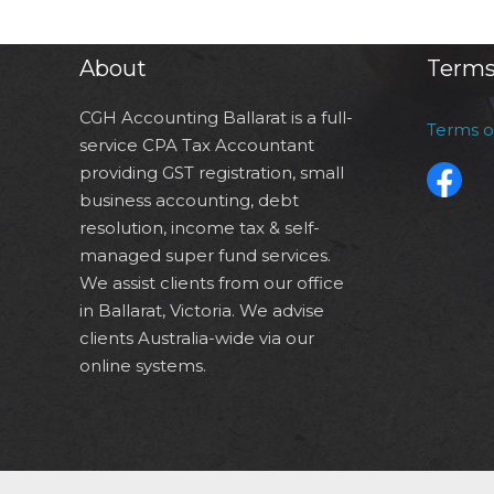
About
Terms
CGH Accounting Ballarat is a full-
Terms 
service CPA Tax Accountant
providing GST registration, small
business accounting, debt
resolution, income tax & self-
managed super fund services.
We assist clients from our office
in Ballarat, Victoria. We advise
clients Australia-wide via our
online systems.