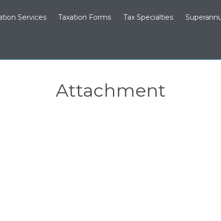
ation Services
Taxation Forms
Tax Specialties
Superannu
Attachment