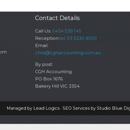
Contact Details
Call Us:
0434 539 145
Reception:
tel: 03 5330 8500
Email:
6pm
chris@cghaccounting.com.au
By post:
CGH Accounting
PO Box 1676
Bakery Hill VIC 3354
Lead Logics
Studio Blue Dig
Managed by
· SEO Services by