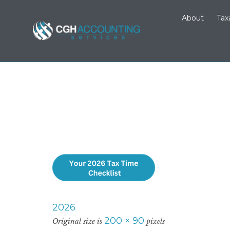
About
Tax
2026
200 × 90
Original size is
pixels