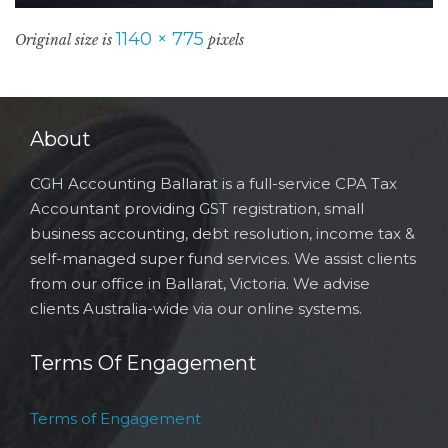
1140 × 775
Original size is
pixels
About
CGH Accounting Ballarat is a full-service CPA Tax
Accountant providing GST registration, small
business accounting, debt resolution, income tax &
self-managed super fund services. We assist clients
from our office in Ballarat, Victoria. We advise
clients Australia-wide via our online systems.
Terms Of Engagement
Terms of Engagement