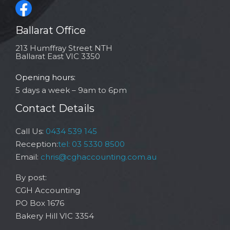
Ballarat Office
213 Humffray Street NTH
Ballarat East VIC 3350
Opening hours:
5 days a week – 9am to 6pm
Contact Details
Call Us:
0434 539 145
Reception:
tel: 03 5330 8500
Email:
chris@cghaccounting.com.au
By post:
CGH Accounting
PO Box 1676
Bakery Hill VIC 3354