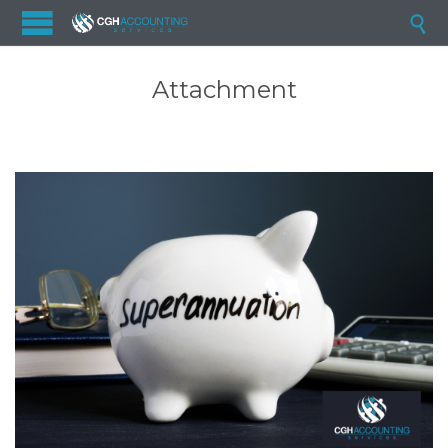

Attachment