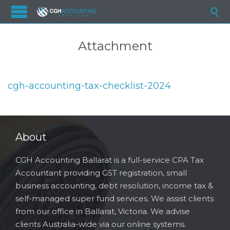

Attachment
cgh-accounting-tax-checklist-2024
About
CGH Accounting Ballarat is a full-service CPA Tax
Accountant providing GST registration, small
business accounting, debt resolution, income tax &
self-managed super fund services. We assist clients
from our office in Ballarat, Victoria. We advise
clients Australia-wide via our online systems.