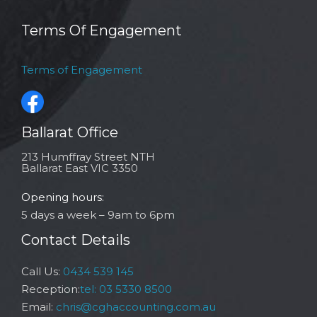
Terms Of Engagement
Terms of Engagement
Ballarat Office
213 Humffray Street NTH
Ballarat East VIC 3350
Opening hours:
5 days a week – 9am to 6pm
Contact Details
Call Us:
0434 539 145
Reception:
tel: 03 5330 8500
Email:
chris@cghaccounting.com.au