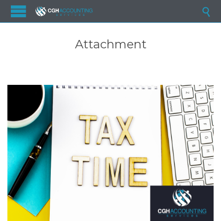

Attachment