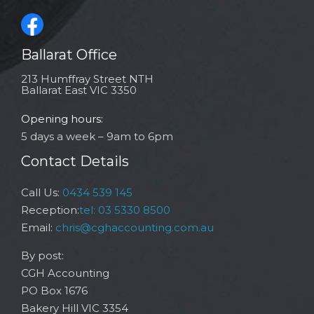
Ballarat Office
213 Humffray Street NTH
Ballarat East VIC 3350
Opening hours:
5 days a week – 9am to 6pm
Contact Details
Call Us:
0434 539 145
Reception:
tel: 03 5330 8500
Email:
chris@cghaccounting.com.au
By post:
CGH Accounting
PO Box 1676
Bakery Hill VIC 3354