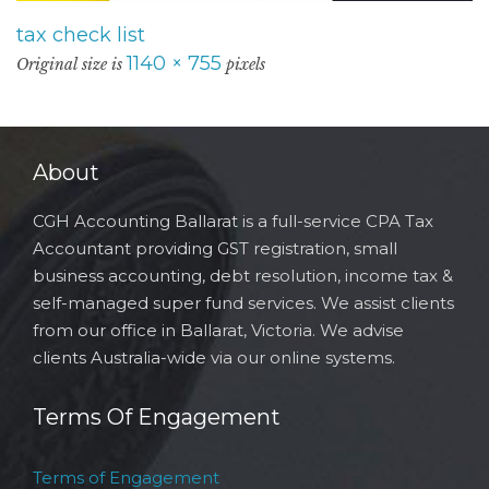
tax check list
1140 × 755
Original size is
pixels
About
CGH Accounting Ballarat is a full-service CPA Tax
Accountant providing GST registration, small
business accounting, debt resolution, income tax &
self-managed super fund services. We assist clients
from our office in Ballarat, Victoria. We advise
clients Australia-wide via our online systems.
Terms Of Engagement
Terms of Engagement