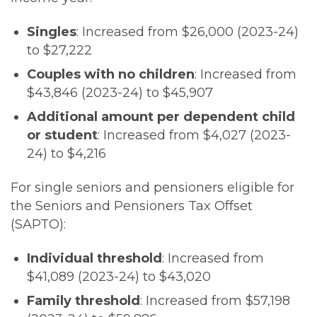
Singles
: Increased from $26,000 (2023-24)
to $27,222
Couples with no children
: Increased from
$43,846 (2023-24) to $45,907
Additional amount per dependent child
or student
: Increased from $4,027 (2023-
24) to $4,216
For single seniors and pensioners eligible for
the Seniors and Pensioners Tax Offset
(SAPTO):
Individual threshold
: Increased from
$41,089 (2023-24) to $43,020
Family threshold
: Increased from $57,198