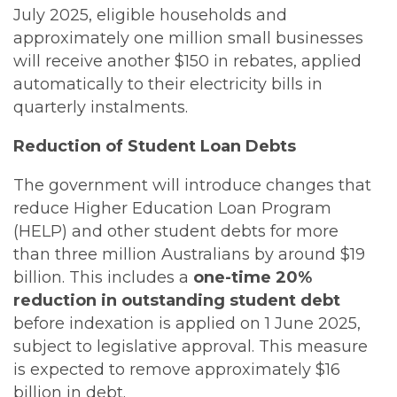
July 2025, eligible households and
approximately one million small businesses
will receive another $150 in rebates, applied
automatically to their electricity bills in
quarterly instalments.
Reduction of Student Loan Debts
The government will introduce changes that
reduce Higher Education Loan Program
(HELP) and other student debts for more
than three million Australians by around $19
billion. This includes a
one-time 20%
reduction in outstanding student debt
before indexation is applied on 1 June 2025,
subject to legislative approval. This measure
is expected to remove approximately $16
billion in debt.