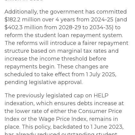
Additionally, the government has committed
$182.2 million over 4 years from 2024-25 (and
$402.3 million from 2028-29 to 2034-35) to
reform the student loan repayment system.
The reforms will introduce a fairer repayment
structure based on marginal tax rates and
increase the income threshold before
repayments begin. These changes are
scheduled to take effect from 1 July 2025,
pending legislative approval.
The previously legislated cap on HELP
indexation, which ensures debts increase at
the lower rate of either the Consumer Price
Index or the Wage Price Index, remains in
place. This policy, backdated to 1 June 2023,
has already reduced outstanding student