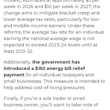
modest, estimated at approximately $5 per
week in 2026 and $10 per week in 2027, the
change aims to mitigate bracket creep and
lower average tax rates, particularly for low-
and middle-income earners. Under these
reforms, the average tax rate for an individual
earning the national average wage is not
expected to exceed 2023-24 levels until at
least 2031-32.
Additionally,
the government has
introduced a $150 energy bill relief
payment
for all individual taxpayers and
small businesses. This measure is intended to
help address cost-of-living pressures.
Finally, if you’re a sole trader or small
business owner, you’ll want to take note of