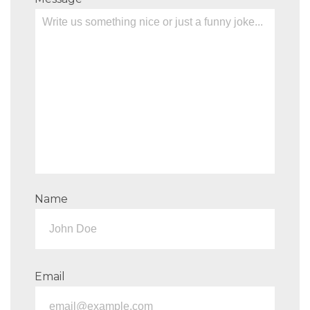
Name
Email