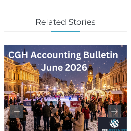
Related Stories