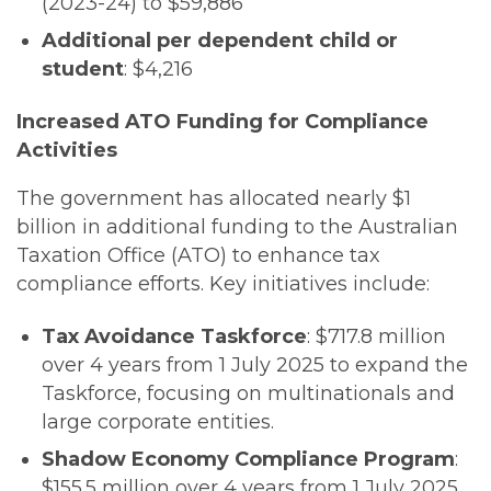
(2023-24) to $59,886
Additional per dependent child or
student
: $4,216
Increased ATO Funding for Compliance
Activities
The government has allocated nearly $1
billion in additional funding to the Australian
Taxation Office (ATO) to enhance tax
compliance efforts. Key initiatives include:
Tax Avoidance Taskforce
: $717.8 million
over 4 years from 1 July 2025 to expand the
Taskforce, focusing on multinationals and
large corporate entities.
Shadow Economy Compliance Program
:
$155.5 million over 4 years from 1 July 2025