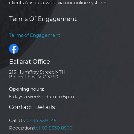
clients Australia-wide via our online systems.
Terms Of Engagement
Terms of Engagement
Ballarat Office
213 Humffray Street NTH
Ballarat East VIC 3350
Opening hours:
5 days a week – 9am to 6pm
Contact Details
Call Us:
0434 539 145
Reception:
tel: 03 5330 8500