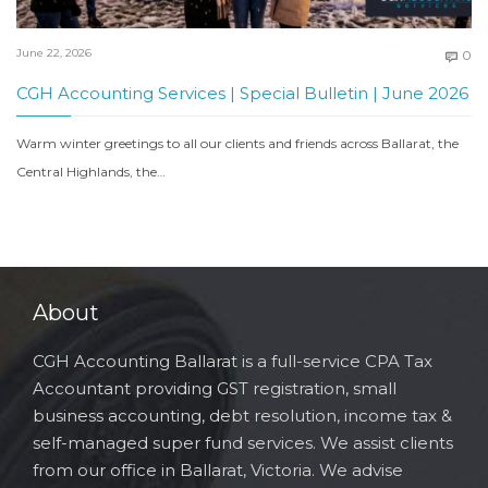
C
June 22, 2026
0

CGH Accounting Services | Special Bulletin | June 2026
Warm winter greetings to all our clients and friends across Ballarat, the
Central Highlands, the…
About
CGH Accounting Ballarat is a full-service CPA Tax
Accountant providing GST registration, small
business accounting, debt resolution, income tax &
self-managed super fund services. We assist clients
from our office in Ballarat, Victoria. We advise