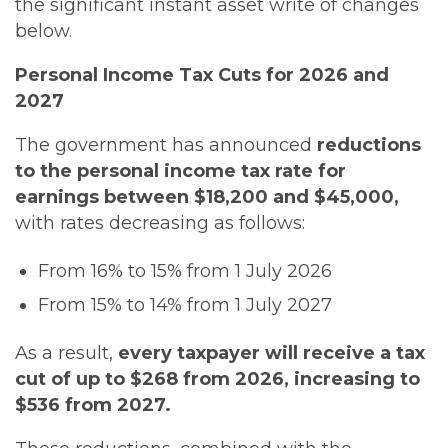
the significant instant asset write of changes
below.
Personal Income Tax Cuts for 2026 and
2027
The government has announced
reductions
to the personal income tax rate for
earnings between $18,200 and $45,000,
with rates decreasing as follows:
From 16% to 15% from 1 July 2026
From 15% to 14% from 1 July 2027
As a result,
every taxpayer will receive a tax
cut of up to $268 from 2026, increasing to
$536 from 2027.