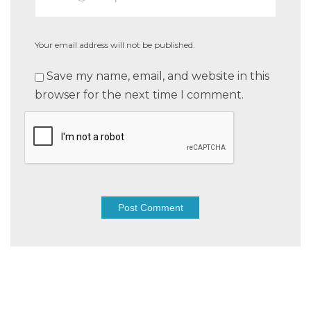
Your email address will not be published.
Save my name, email, and website in this
browser for the next time I comment.