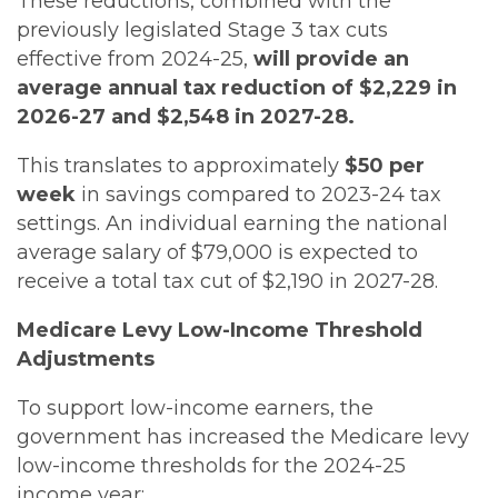
These reductions, combined with the
previously legislated Stage 3 tax cuts
effective from 2024-25,
will provide an
average annual tax reduction of $2,229 in
2026-27 and $2,548 in 2027-28.
This translates to approximately
$50 per
week
in savings compared to 2023-24 tax
settings. An individual earning the national
average salary of $79,000 is expected to
receive a total tax cut of $2,190 in 2027-28.
Medicare Levy Low-Income Threshold
Adjustments
To support low-income earners, the
government has increased the Medicare levy
low-income thresholds for the 2024-25
income year: