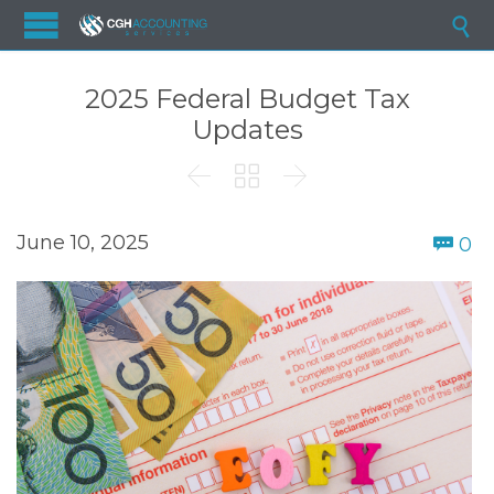

2025 Federal Budget Tax
Updates



C
June 10, 2025
0
