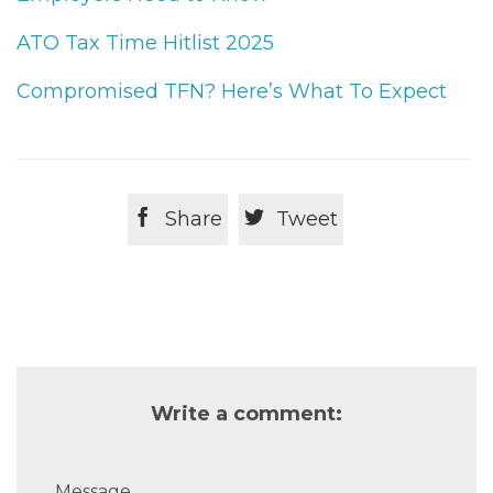
ATO Tax Time Hitlist 2025
Compromised TFN? Here’s What To Expect


Share
Tweet
Write a comment:
Message