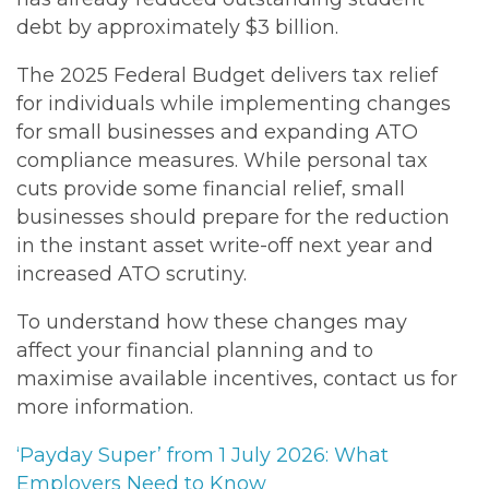
debt by approximately $3 billion.
The 2025 Federal Budget delivers tax relief
for individuals while implementing changes
for small businesses and expanding ATO
compliance measures. While personal tax
cuts provide some financial relief, small
businesses should prepare for the reduction
in the instant asset write-off next year and
increased ATO scrutiny.
To understand how these changes may
affect your financial planning and to
maximise available incentives, contact us for
more information.
‘Payday Super’ from 1 July 2026: What
Employers Need to Know