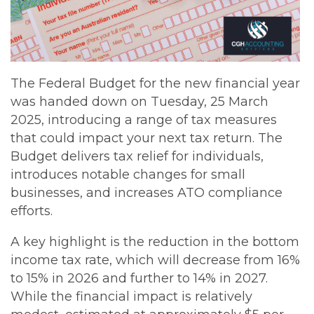
The Federal Budget for the new financial year
was handed down on Tuesday, 25 March
2025, introducing a range of tax measures
that could impact your next tax return. The
Budget delivers tax relief for individuals,
introduces notable changes for small
businesses, and increases ATO compliance
efforts.
A key highlight is the reduction in the bottom
income tax rate, which will decrease from 16%
to 15% in 2026 and further to 14% in 2027.
While the financial impact is relatively