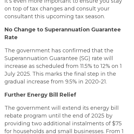
it’s even more important to ensure you stay
on top of tax changes and consult your
consultant this upcoming tax season.
No Change to Superannuation Guarantee
Rate
The government has confirmed that the
Superannuation Guarantee (SG) rate will
increase as scheduled from 11.5% to 12% on 1
July 2025. This marks the final step in the
gradual increase from 9.5% in 2020-21.
Further Energy Bill Relief
The government will extend its energy bill
rebate program until the end of 2025 by
providing two additional instalments of $75
for households and small businesses. From 1