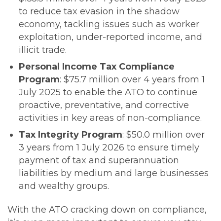
to reduce tax evasion in the shadow
economy, tackling issues such as worker
exploitation, under-reported income, and
illicit trade.
Personal Income Tax Compliance
Program
: $75.7 million over 4 years from 1
July 2025 to enable the ATO to continue
proactive, preventative, and corrective
activities in key areas of non-compliance.
Tax Integrity Program
: $50.0 million over
3 years from 1 July 2026 to ensure timely
payment of tax and superannuation
liabilities by medium and large businesses
and wealthy groups.
With the ATO cracking down on compliance,