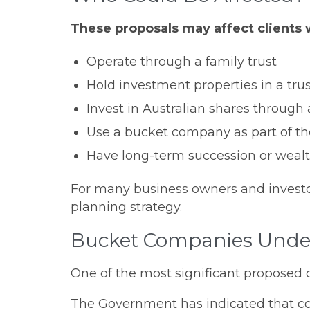
These proposals may affect clients
Operate through a family trust
Hold investment properties in a tru
Invest in Australian shares through 
Use a bucket company as part of the
Have long-term succession or wealth
For many business owners and investors
planning strategy.
Bucket Companies Unde
One of the most significant proposed 
The Government has indicated that comp