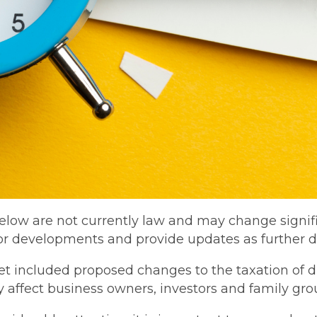
low are not currently law and may change signific
or developments and provide updates as further d
included proposed changes to the taxation of dis
ly affect business owners, investors and family gro