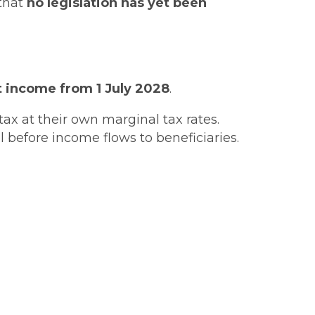
 that
no legislation has yet been
 income from 1 July 2028
.
tax at their own marginal tax rates.
 before income flows to beneficiaries.