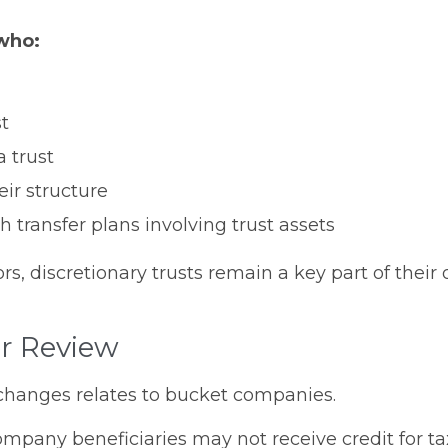
 who:
st
a trust
ir structure
 transfer plans involving trust assets
, discretionary trusts remain a key part of their o
r Review
changes relates to bucket companies.
any beneficiaries may not receive credit for tax 