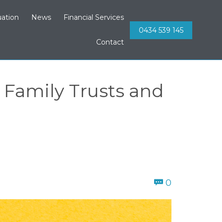
Skip
ation
News
Financial Services
to
0434 539 145
content
Contact
Family Trusts and
Comments
0
