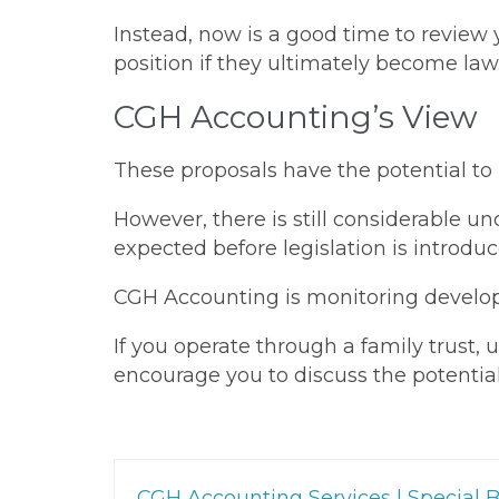
Instead, now is a good time to review
position if they ultimately become law
CGH Accounting’s View
These proposals have the potential to
However, there is still considerable un
expected before legislation is introduc
CGH Accounting is monitoring developm
If you operate through a family trust,
encourage you to discuss the potential
CGH Accounting Services | Special B