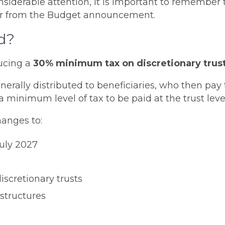
nsiderable attention, it is important to remember
ffer from the Budget announcement.
d?
ucing a
30% minimum tax on discretionary trust
nerally distributed to beneficiaries, who then pay 
inimum level of tax to be paid at the trust level
anges to:
July 2027
iscretionary trusts
 structures