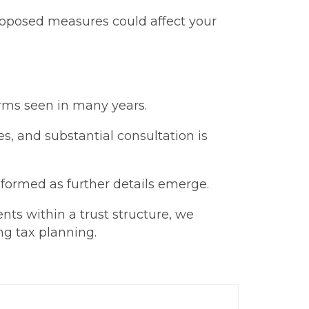
roposed measures could affect your
orms seen in many years.
es, and substantial consultation is
formed as further details emerge.
nts within a trust structure, we
ng tax planning.