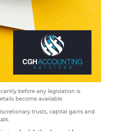
antly before any legislation is
etails become available.
cretionary trusts, capital gains and
ups.