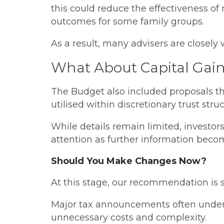
this could reduce the effectiveness o
outcomes for some family groups.
As a result, many advisers are closely 
What About Capital Gain
The Budget also included proposals tha
utilised within discretionary trust struc
While details remain limited, investors
attention as further information becom
Should You Make Changes Now?
At this stage, our recommendation is 
Major tax announcements often undergo 
unnecessary costs and complexity.