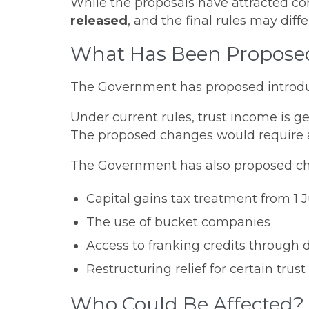
While the proposals have attracted co
released
, and the final rules may di
What Has Been Propose
The Government has proposed introd
Under current rules, trust income is ge
The proposed changes would require a m
The Government has also proposed ch
Capital gains tax treatment from 1 
The use of bucket companies
Access to franking credits through d
Restructuring relief for certain trust
Who Could Be Affected?