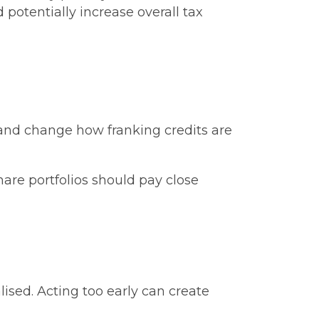
otentially increase overall tax
s and change how franking credits are
hare portfolios should pay close
ised. Acting too early can create