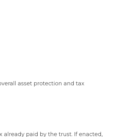
verall asset protection and tax
already paid by the trust. If enacted,